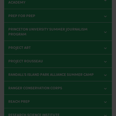
ACADEMY
PREP FOR PREP
PRINCETON UNIVERSITY SUMMER JOURNALISM
PROGRAM
PROJECT ART
PROJECT ROUSSEAU
RANDALL'S ISLAND PARK ALLIANCE SUMMER CAMP
RANGER CONSERVATION CORPS
REACH PREP
RESEARCH SCIENCE INSTITUTE