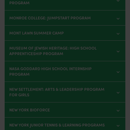
PROGRAM
MONROE COLLEGE: JUMPSTART PROGRAM
MONT LAWN SUMMER CAMP
MUSEUM OF JEWISH HERITAGE: HIGH SCHOOL
APPRENTICESHIP PROGRAM
NASA GODDARD HIGH SCHOOL INTERNSHIP
PROGRAM
NEW SETTLEMENT: ARTS & LEADERSHIP PROGRAM
FOR GIRLS
NEW YORK BIOFORCE
NEW YORK JUNIOR TENNIS & LEARNING PROGRAMS