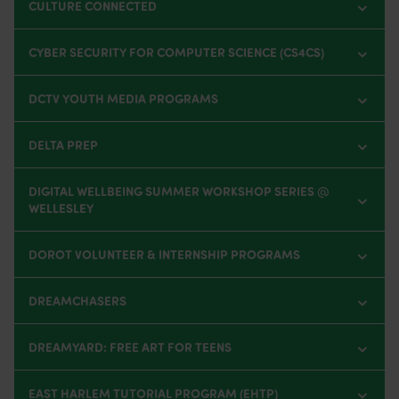
CULTURE CONNECTED
CYBER SECURITY FOR COMPUTER SCIENCE (CS4CS)
DCTV YOUTH MEDIA PROGRAMS
DELTA PREP
DIGITAL WELLBEING SUMMER WORKSHOP SERIES @
WELLESLEY
DOROT VOLUNTEER & INTERNSHIP PROGRAMS
DREAMCHASERS
DREAMYARD: FREE ART FOR TEENS
EAST HARLEM TUTORIAL PROGRAM (EHTP)