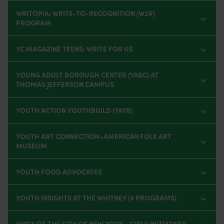
WRITOPIA: WRITE-TO-RECOGNITION (W2R)
PROGRAM
YC MAGAZINE TEENS: WRITE FOR US
YOUNG ADULT BOROUGH CENTER (YABC) AT
THOMAS JEFFERSON CAMPUS
YOUTH ACTION YOUTHBUILD (YAYB)
YOUTH ART CONNECTION–AMERICAN FOLK ART
MUSEUM
YOUTH FOOD ADVOCATES
YOUTH INSIGHTS AT THE WHITNEY (4 PROGRAMS)
YWCA OF THE CITY OF NEW YORK - GIRLS INITIATIVES