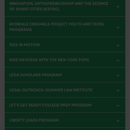
INNOVATION, ENTREPRENEURSHIP AND THE SCIENCE
OF SMART CITIES (IESOSC)
IRONDALE ENSEMBLE PROJECT YOUTH AND TEENS
PROGRAMS
KIDS IN MOTION
KIDS ON STAGE WITH THE NEW YORK POPS
LEDA SCHOLARS PROGRAM
LEGAL OUTREACH: SUMMER LAW INSTITUTE
LET'S GET READY COLLEGE PREP PROGRAM
LIBERTY LEADS PROGRAM