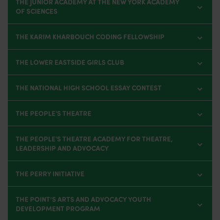
THE JUNIOR ACADEMY AT THE NEW YORK ACADEMY
OF SCIENCES
THE KARIM KHARBOUCH CODING FELLOWSHIP
THE LOWER EASTSIDE GIRLS CLUB
THE NATIONAL HIGH SCHOOL ESSAY CONTEST
THE PEOPLE'S THEATRE
THE PEOPLE'S THEATRE ACADEMY FOR THEATRE,
LEADERSHIP AND ADVOCACY
THE PERRY INITIATIVE
THE POINT’S ARTS AND ADVOCACY YOUTH
DEVELOPMENT PROGRAM