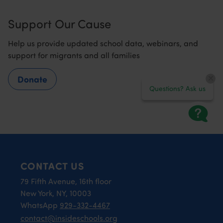
Support Our Cause
Help us provide updated school data, webinars, and
support for migrants and all families
Donate
Questions? Ask us
CONTACT US
79 Fifth Avenue, 16th floor
New York, NY, 10003
WhatsApp
929-332-4467
contact@insideschools.org