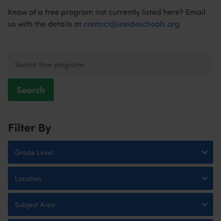
Know of a free program not currently listed here? Email
us with the details at
contact@insideschools.org
.
Search
Filter By