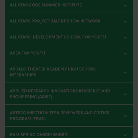
ALL STAR CODE SUMMER INSTITUTE
ALL STARS PROJECT: TALENT SHOW NETWORK
ALL STARS: DEVELOPMENT SCHOOL FOR YOUTH
APEX FOR YOUTH
APOLLO THEATER ACADEMY HIGH SCHOOL
INTERNSHIPS
APPLIED RESEARCH INNOVATIONS IN SCIENCE AND
ENGINEERING (ARISE)
ARTSCONNECTION: TEEN REVIEWERS AND CRITICS
PROGRAM (TRAC)
BAM SPRING DANCE INSIDER