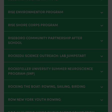
RISE ENVIRONMENTOR PROGRAM
RISE SHORE CORPS PROGRAM
RISEBORO COMMUNITY PARTNERSHIP AFTER
SCHOOL
ROCKEDU SCIENCE OUTREACH: LAB JUMPSTART
ROCKEFELLER UNIVERSITY SUMMER NEUROSCIENCE
PROGRAM (SNP)
ROCKING THE BOAT: ROWING, SAILING, BIRDING
ROW NEW YORK YOUTH ROWING