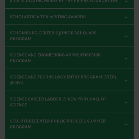
S.T.E.M.ULATING MINDS BY THE PARRIS FOUNDATION
SCHOLASTIC ART & WRITING AWARDS
SCHOMBURG CENTER’S JUNIOR SCHOLARS
PROGRAM
SCIENCE AND ENGINEERING APPRENTICESHIP
PROGRAM
SCIENCE AND TECHNOLOGY ENTRY PROGRAM (STEP)
@ NYU
SCIENCE CAREER LADDER @ NEW YORK HALL OF
SCIENCE
SCULPTURECENTER PUBLIC PROCESS SUMMER
PROGRAM