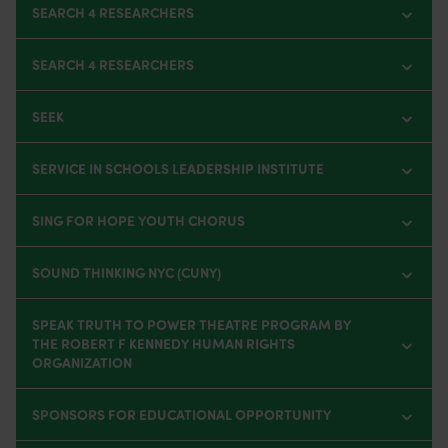
SEARCH 4 RESEARCHERS
SEARCH 4 RESEARCHERS
SEEK
SERVICE IN SCHOOLS LEADERSHIP INSTITUTE
SING FOR HOPE YOUTH CHORUS
SOUND THINKING NYC (CUNY)
SPEAK TRUTH TO POWER THEATRE PROGRAM BY
THE ROBERT F KENNEDY HUMAN RIGHTS
ORGANIZATION
SPONSORS FOR EDUCATIONAL OPPORTUNITY