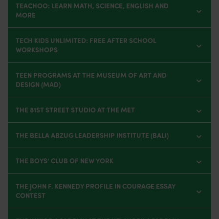
TEACHOO: LEARN MATH, SCIENCE, ENGLISH AND
MORE
TECH KIDS UNLIMITED: FREE AFTER SCHOOL
WORKSHOPS
TEEN PROGRAMS AT THE MUSEUM OF ART AND
DESIGN (MAD)
THE 81ST STREET STUDIO AT THE MET
THE BELLA ABZUG LEADERSHIP INSTITUTE (BALI)
THE BOYS’ CLUB OF NEW YORK
THE JOHN F. KENNEDY PROFILE IN COURAGE ESSAY
CONTEST