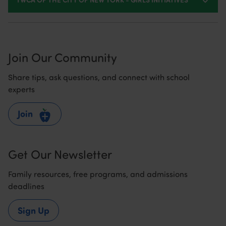
Join Our Community
Share tips, ask questions, and connect with school
experts
Join
Get Our Newsletter
Family resources, free programs, and admissions
deadlines
Sign Up