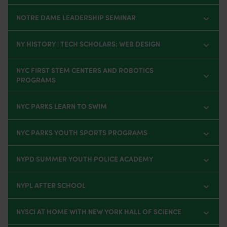
NOTRE DAME LEADERSHIP SEMINAR
NY HISTORY | TECH SCHOLARS: WEB DESIGN
NYC FIRST STEM CENTERS AND ROBOTICS
PROGRAMS
NYC PARKS LEARN TO SWIM
NYC PARKS YOUTH SPORTS PROGRAMS
NYPD SUMMER YOUTH POLICE ACADEMY
NYPL AFTER SCHOOL
NYSCI AT HOME WITH NEW YORK HALL OF SCIENCE