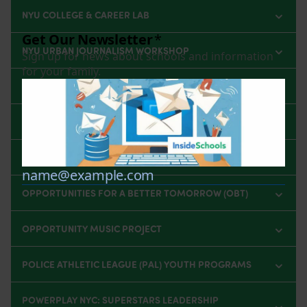
NYU COLLEGE & CAREER LAB
NYU URBAN JOURNALISM WORKSHOP
NYU VISIONARY STUDIO WORKSHOP
OCTAVIA PROJECT SUMMER CAMP
OLIVER SCHOLARS PROGRAM
OPPORTUNITIES FOR A BETTER TOMORROW (OBT)
OPPORTUNITY MUSIC PROJECT
POLICE ATHLETIC LEAGUE (PAL) YOUTH PROGRAMS
POWERPLAY NYC: SUPERSTARS LEADERSHIP