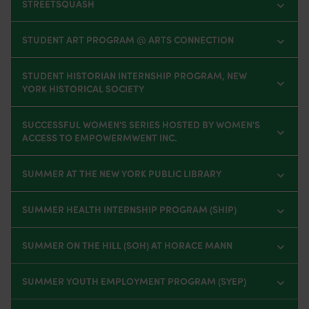
STREETSQUASH
STUDENT ART PROGRAM @ ARTS CONNECTION
STUDENT HISTORIAN INTERNSHIP PROGRAM, NEW
YORK HISTORICAL SOCIETY
SUCCESSFUL WOMEN'S SERIES HOSTED BY WOMEN'S
ACCESS TO EMPOWERMWENT INC.
SUMMER AT THE NEW YORK PUBLIC LIBRARY
SUMMER HEALTH INTERNSHIP PROGRAM (SHIP)
SUMMER ON THE HILL (SOH) AT HORACE MANN
SUMMER YOUTH EMPLOYMENT PROGRAM (SYEP)