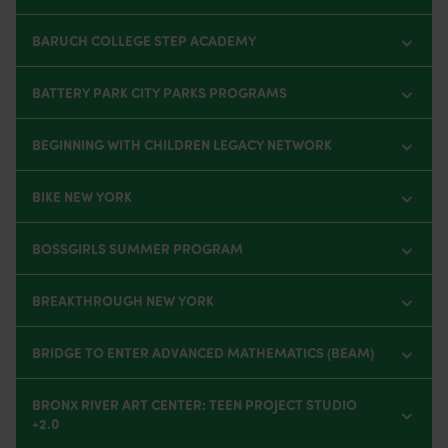
BARUCH COLLEGE STEP ACADEMY
BATTERY PARK CITY PARKS PROGRAMS
BEGINNING WITH CHILDREN LEGACY NETWORK
BIKE NEW YORK
BOSSGIRLS SUMMER PROGRAM
BREAKTHROUGH NEW YORK
BRIDGE TO ENTER ADVANCED MATHEMATICS (BEAM)
BRONX RIVER ART CENTER: TEEN PROJECT STUDIO
+2.0