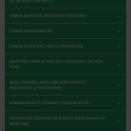
OF INTERACTIVE ARTS)
URBAN BARCODE RESEARCH PROGRAM
URBAN PARK RANGERS
URBAN WORD NYC YOUTH PROGRAMS
WEATHER CAMP AT THE CITY UNIVERSITY OF NEW
YORK
WEILL CORNELL MEDICINE HIGH SCHOOL
PROGRAMS (2 PROGRAMS)
WINGSPAN ARTS SUMMER CONSERVATORY
WOODLAND ECOLOGY RESEARCH MENTORSHIP AT
WAVE HILL