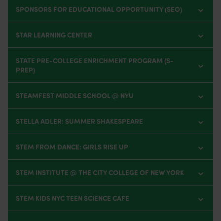
SPONSORS FOR EDUCATIONAL OPPORTUNITY (SEO)
STAR LEARNING CENTER
STATE PRE-COLLEGE ENRICHMENT PROGRAM (S-
PREP)
STEAMFEST MIDDLE SCHOOL @ NYU
STELLA ADLER: SUMMER SHAKESPEARE
STEM FROM DANCE: GIRLS RISE UP
STEM INSTITUTE @ THE CITY COLLEGE OF NEW YORK
STEM KIDS NYC TEEN SCIENCE CAFE