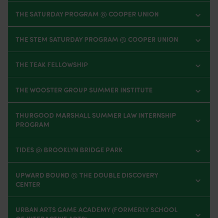
THE SATURDAY PROGRAM @ COOPER UNION
THE STEM SATURDAY PROGRAM @ COOPER UNION
THE TEAK FELLOWSHIP
THE WOOSTER GROUP SUMMER INSTITUTE
THURGOOD MARSHALL SUMMER LAW INTERNSHIP
PROGRAM
TIDES @ BROOKLYN BRIDGE PARK
UPWARD BOUND @ THE DOUBLE DISCOVERY
CENTER
URBAN ARTS GAME ACADEMY (FORMERLY SCHOOL