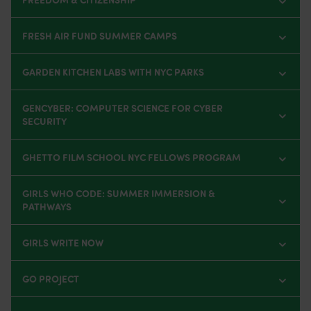
FRESH AIR FUND SUMMER CAMPS
GARDEN KITCHEN LABS WITH NYC PARKS
GENCYBER: COMPUTER SCIENCE FOR CYBER
SECURITY
GHETTO FILM SCHOOL NYC FELLOWS PROGRAM
GIRLS WHO CODE: SUMMER IMMERSION &
PATHWAYS
GIRLS WRITE NOW
GO PROJECT