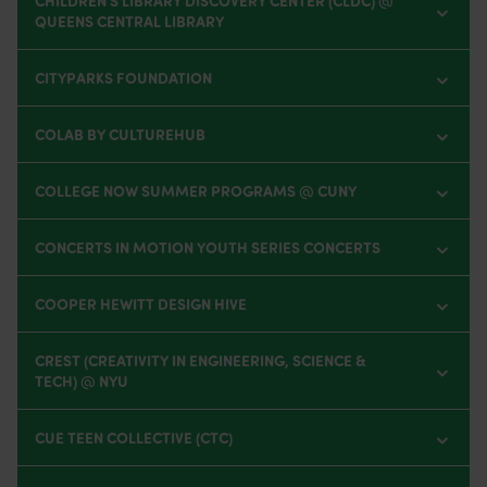
CHILDREN'S LIBRARY DISCOVERY CENTER (CLDC) @
QUEENS CENTRAL LIBRARY
CITYPARKS FOUNDATION
COLAB BY CULTUREHUB
COLLEGE NOW SUMMER PROGRAMS @ CUNY
CONCERTS IN MOTION YOUTH SERIES CONCERTS
COOPER HEWITT DESIGN HIVE
CREST (CREATIVITY IN ENGINEERING, SCIENCE &
TECH) @ NYU
CUE TEEN COLLECTIVE (CTC)