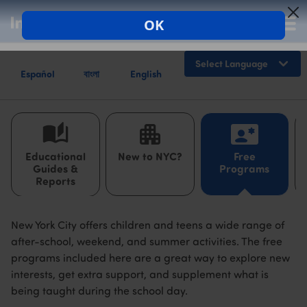
Español
বাংলা
English
Powered by
Educational
New to NYC?
Free
Guides &
Programs
Reports
New York City offers children and teens a wide range of
after-school, weekend, and summer activities. The free
programs included here are a great way to explore new
interests, get extra support, and supplement what is
being taught during the school day.