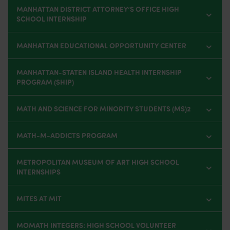
MANHATTAN DISTRICT ATTORNEY’S OFFICE HIGH
SCHOOL INTERNSHIP
MANHATTAN EDUCATIONAL OPPORTUNITY CENTER
MANHATTAN-STATEN ISLAND HEALTH INTERNSHIP
PROGRAM (SHIP)
MATH AND SCIENCE FOR MINORITY STUDENTS (MS)2
MATH-M-ADDICTS PROGRAM
METROPOLITAN MUSEUM OF ART HIGH SCHOOL
INTERNSHIPS
MITES AT MIT
MOMATH INTEGERS: HIGH SCHOOL VOLUNTEER