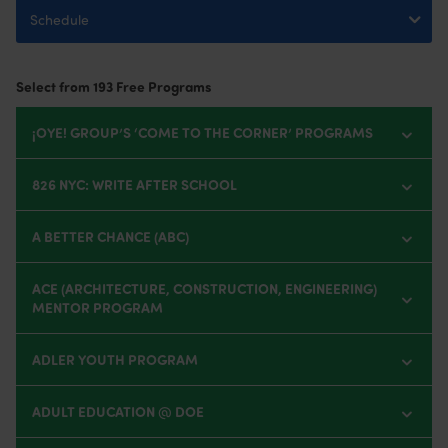
Select from 193
Free Programs
¡OYE! GROUP’S ‘COME TO THE CORNER’ PROGRAMS
826 NYC: WRITE AFTER SCHOOL
A BETTER CHANCE (ABC)
ACE (ARCHITECTURE, CONSTRUCTION, ENGINEERING)
MENTOR PROGRAM
ADLER YOUTH PROGRAM
ADULT EDUCATION @ DOE