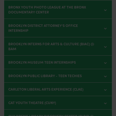
BRONX YOUTH PHOTO LEAGUE AT THE BRONX
DOCUMENTARY CENTER
BROOKLYN DISTRICT ATTORNEY’S OFFICE
INTERNSHIP
BROOKLYN INTERNS FOR ARTS & CULTURE (BIAC) @
BAM
BROOKLYN MUSEUM TEEN INTERNSHIPS
BROOKLYN PUBLIC LIBRARY - TEEN TECHIES
CARLETON LIBERAL ARTS EXPERIENCE (CLAE)
CAT YOUTH THEATRE (CUNY)