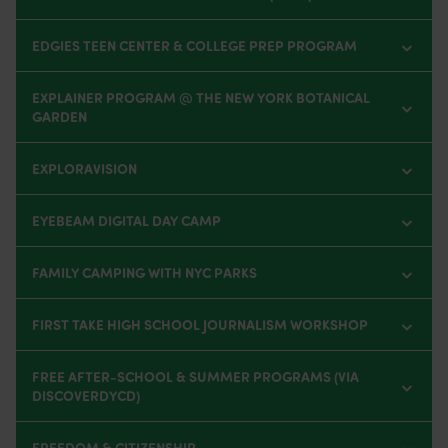
EDGIES TEEN CENTER & COLLEGE PREP PROGRAM
EXPLAINER PROGRAM @ THE NEW YORK BOTANICAL
GARDEN
EXPLORAVISION
EYEBEAM DIGITAL DAY CAMP
FAMILY CAMPING WITH NYC PARKS
FIRST TAKE HIGH SCHOOL JOURNALISM WORKSHOP
FREE AFTER-SCHOOL & SUMMER PROGRAMS (VIA
DISCOVERDYCD)
FREEDOM & CITIZENSHIP