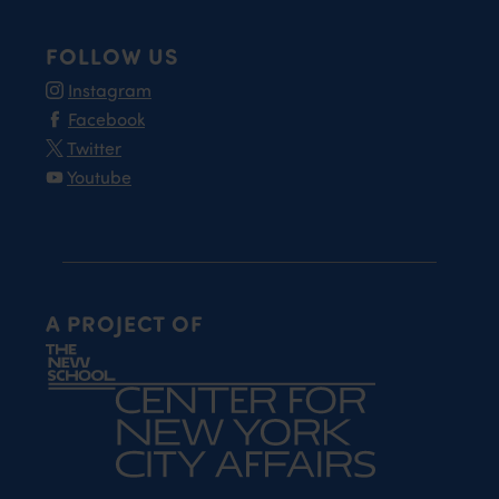
FOLLOW US
Instagram
Facebook
Twitter
Youtube
A PROJECT OF