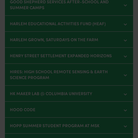
GOOD SHEPHERD SERVICES AFTER-SCHOOL AND
SUMMER CAMPS
HARLEM EDUCATIONAL ACTIVITIES FUND (HEAF)
HARLEM GROWN, SATURDAYS ON THE FARM
HENRY STREET SETTLEMENT EXPANDED HORIZONS
HIRES: HIGH SCHOOL REMOTE SENSING & EARTH
SCIENCE PROGRAM
HK MAKER LAB @ COLUMBIA UNIVERSITY
HOOD CODE
HOPP SUMMER STUDENT PROGRAM AT MSK